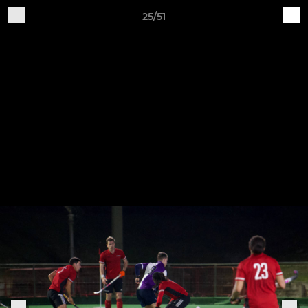
25/51