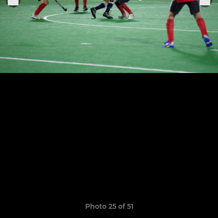
Photo 25 of 51