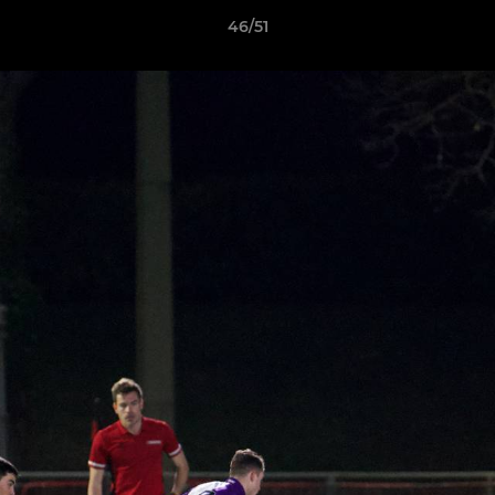
46/51