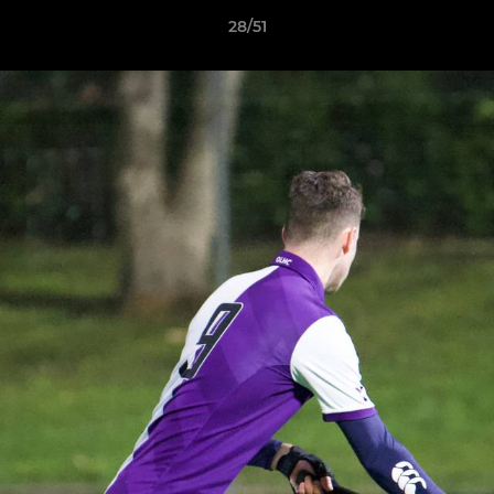
28/51