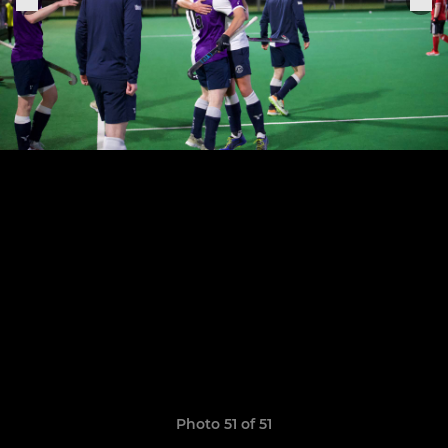
Photo 51 of 51