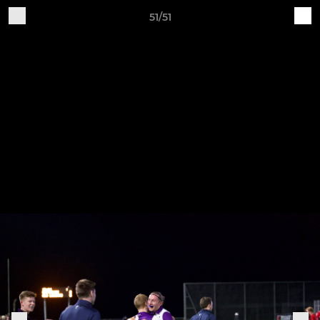
51/51