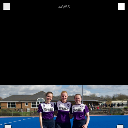
48/55