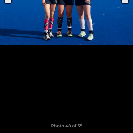
Photo 48 of 55