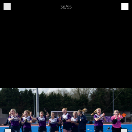
38/55