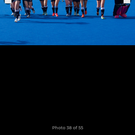
Photo 38 of 55