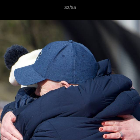
32/55