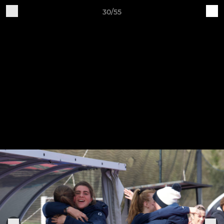
30/55