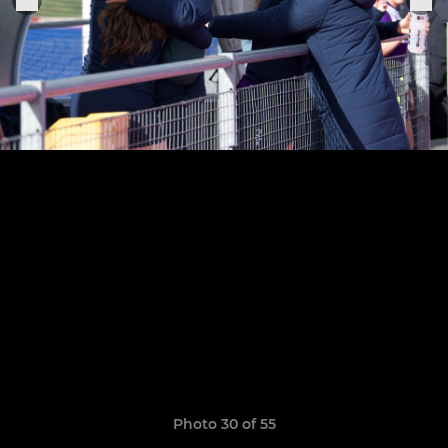
Photo 30 of 55