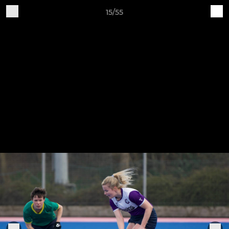
15/55