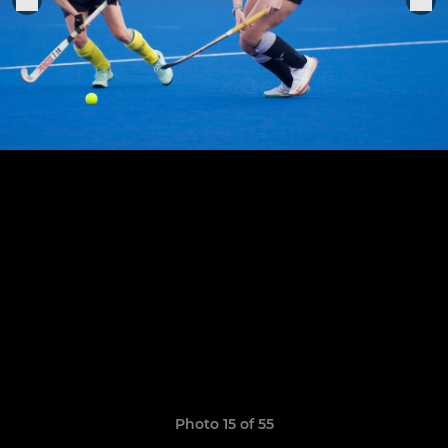
Photo 15 of 55