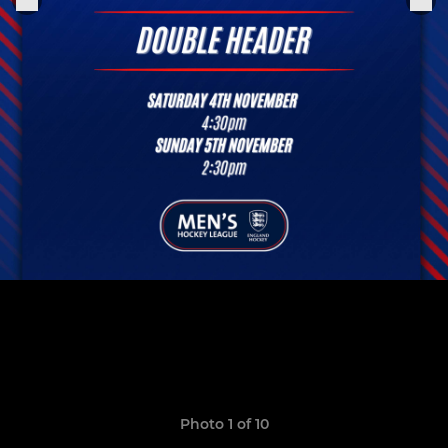
Photo 1 of 10