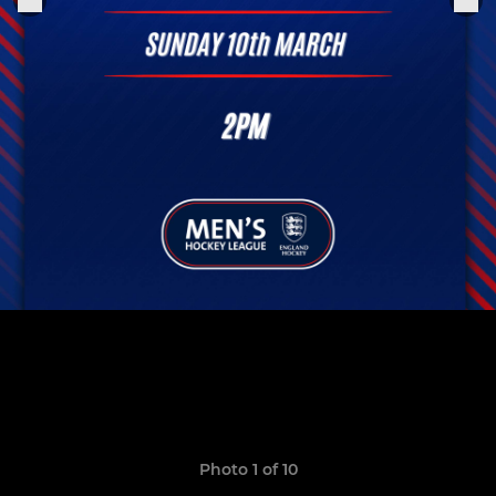
Photo 1 of 10