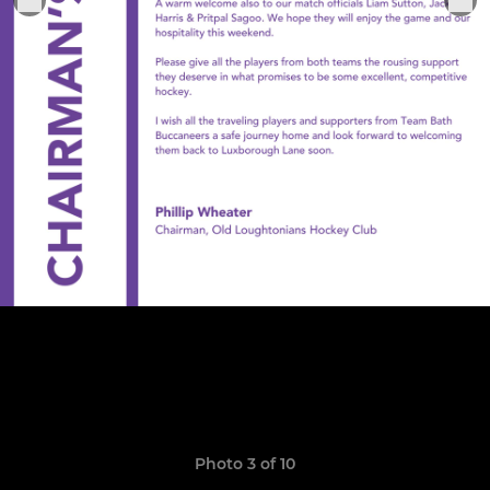
Photo 3 of 10