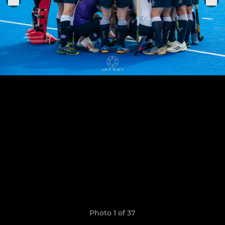
Photo 1 of 37