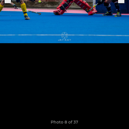
Photo 8 of 37