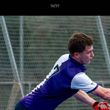
10/37