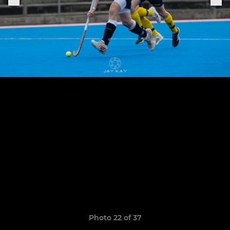
Photo 22 of 37