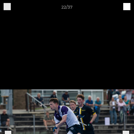
22/37