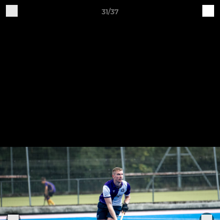
31/37