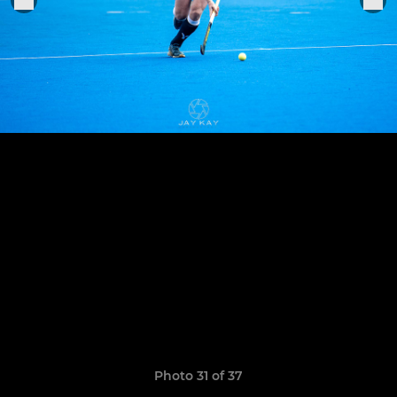
Photo 31 of 37