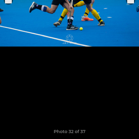
Photo 32 of 37