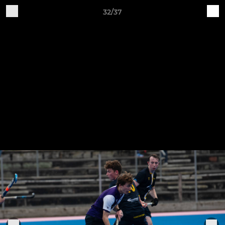
32/37