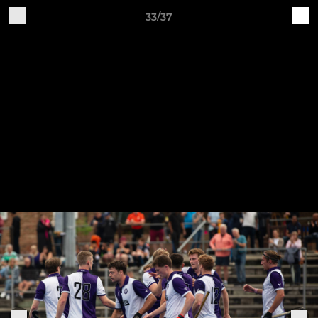
33/37