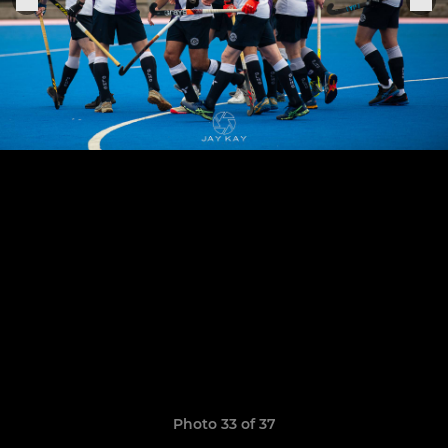
Photo 33 of 37