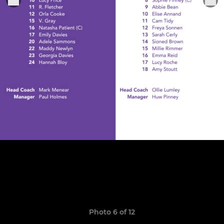
Photo 6 of 12