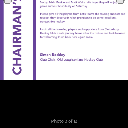
Photo 3 of 12