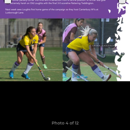
Photo 4 of 12