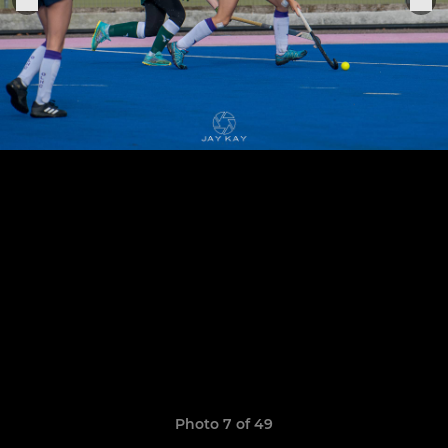
Photo 7 of 49