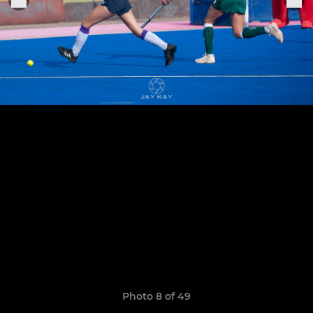
Photo 8 of 49