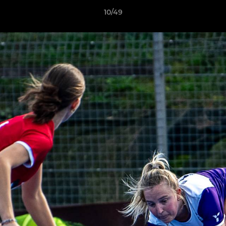
10/49