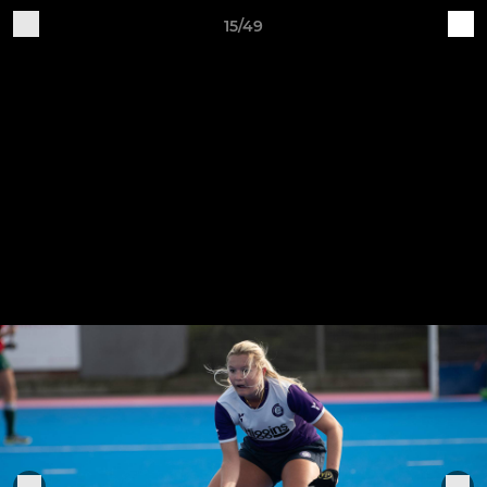
15/49