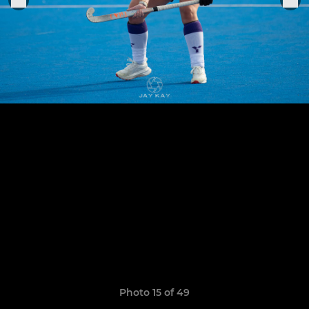
Photo 15 of 49