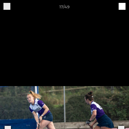
17/49