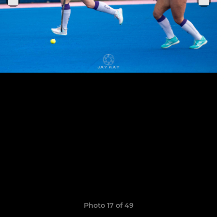
Photo 17 of 49