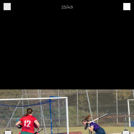
25/49