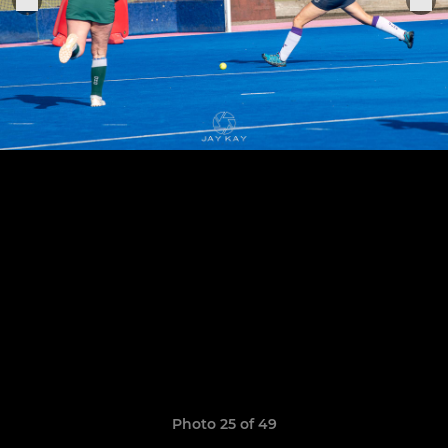
Photo 25 of 49