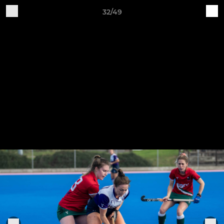
32/49