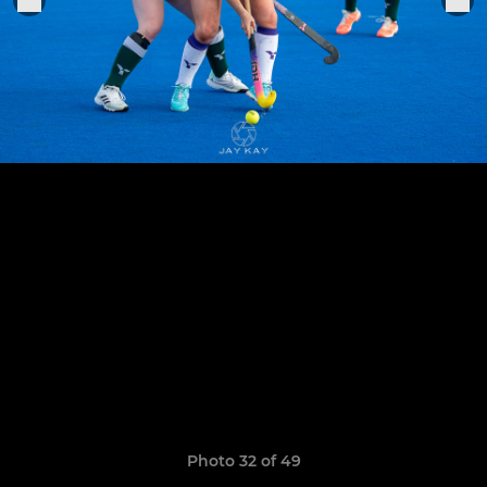
Photo 32 of 49