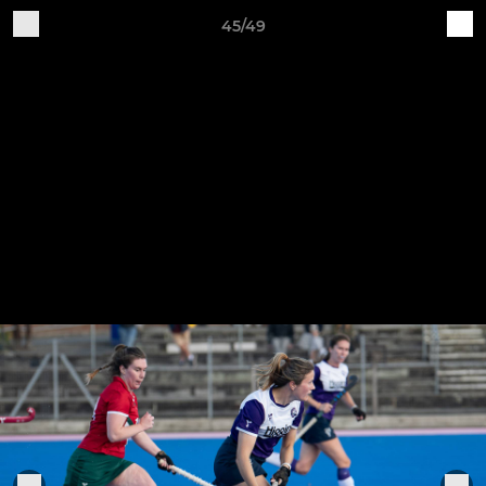
45/49