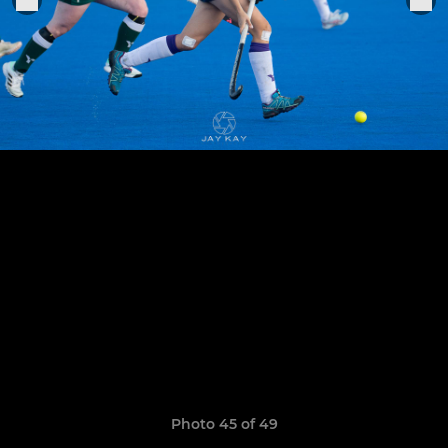
Photo 45 of 49