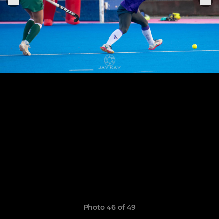
Photo 46 of 49