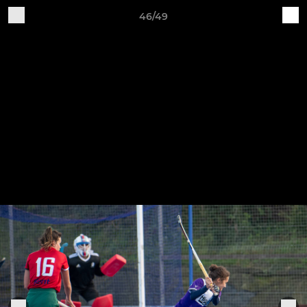
46/49