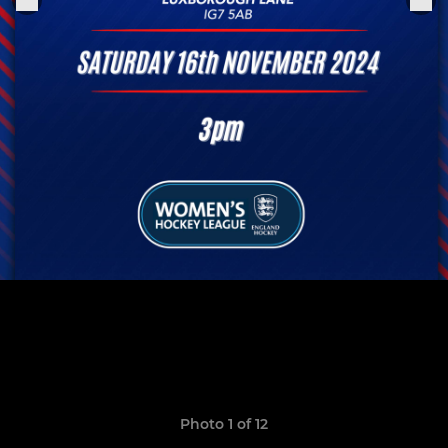
Photo 1 of 12