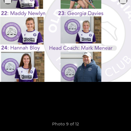
Photo 9 of 12