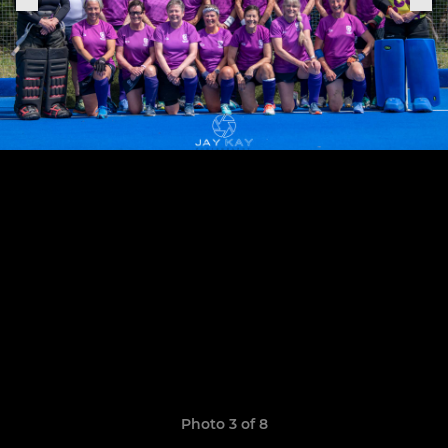
Photo 3 of 8