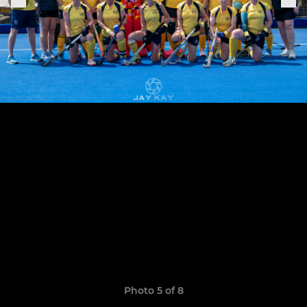
Photo 5 of 8