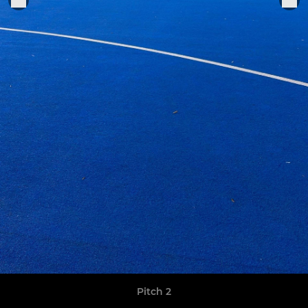
Pitch 2