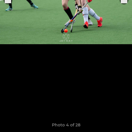
Photo 4 of 28