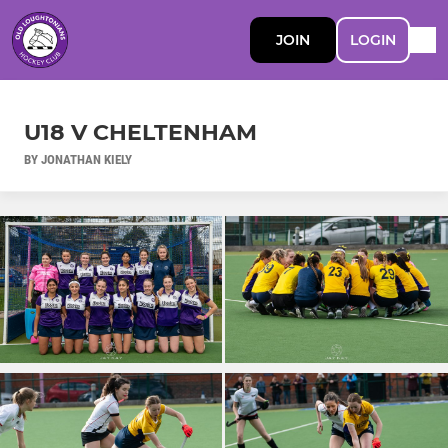
JOIN
LOGIN
U18 V CHELTENHAM
BY JONATHAN KIELY