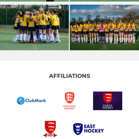
AFFILIATIONS