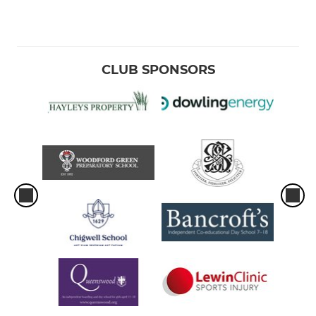
CLUB SPONSORS