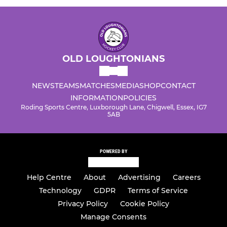
OLD LOUGHTONIANS
NEWS
TEAMS
MATCHES
MEDIA
SHOP
CONTACT
INFORMATION
POLICIES
Roding Sports Centre, Luxborough Lane, Chigwell, Essex, IG7
5AB
POWERED BY
Help Centre
About
Advertising
Careers
Technology
GDPR
Terms of Service
Privacy Policy
Cookie Policy
Manage Consents