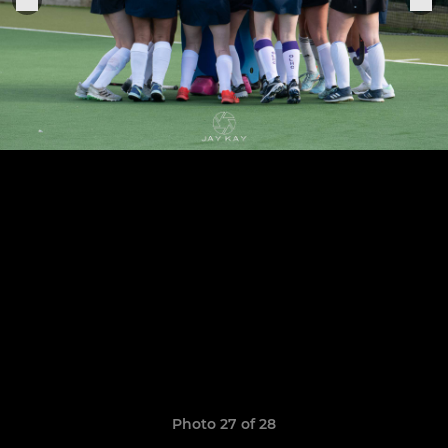
Photo 27 of 28