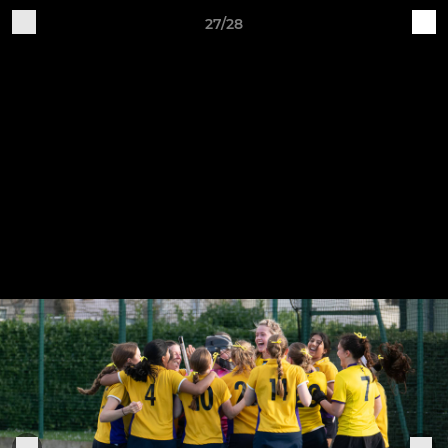
27/28