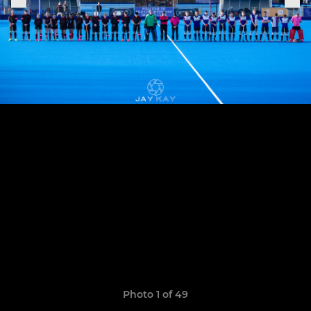
Photo 1 of 49