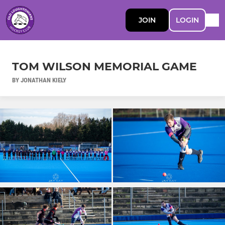
JOIN
LOGIN
TOM WILSON MEMORIAL GAME
BY JONATHAN KIELY