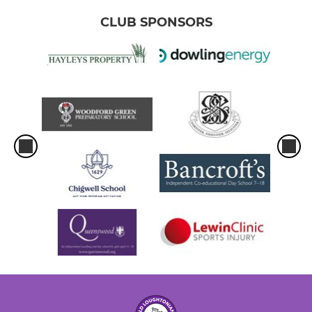
CLUB SPONSORS