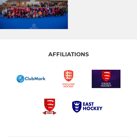
AFFILIATIONS