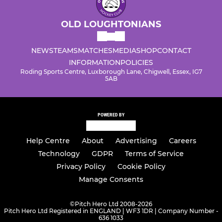
OLD LOUGHTONIANS
NEWS
TEAMS
MATCHES
MEDIA
SHOP
CONTACT
INFORMATION
POLICIES
Roding Sports Centre, Luxborough Lane, Chigwell, Essex, IG7
5AB
POWERED BY
Help Centre
About
Advertising
Careers
Technology
GDPR
Terms of Service
Privacy Policy
Cookie Policy
Manage Consents
©
Pitch Hero Ltd 2008-2026
Pitch Hero Ltd Registered in ENGLAND | WF3 1DR | Company Number -
636 1033