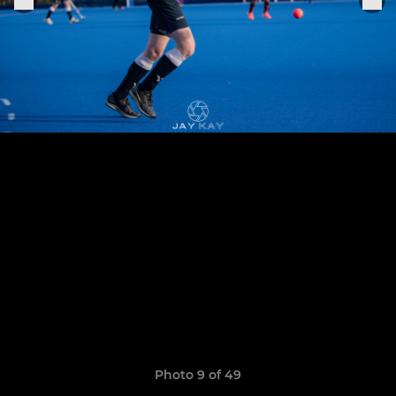
Photo 9 of 49