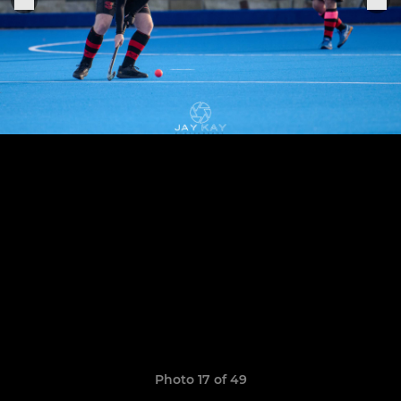
Photo 17 of 49