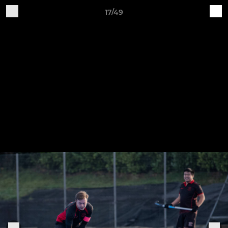
17/49