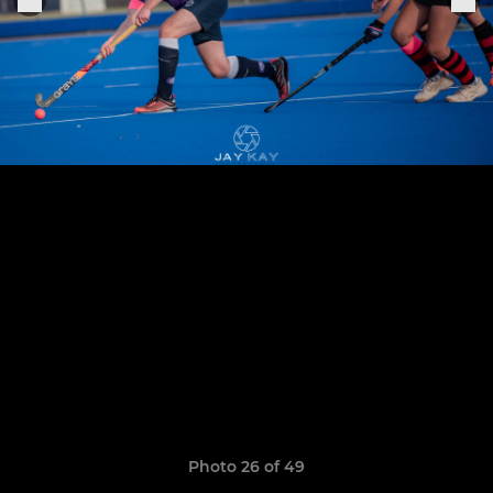
Photo 26 of 49