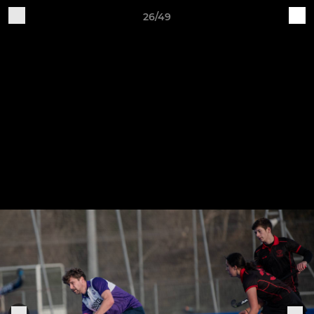
26/49