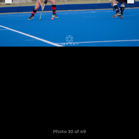
Photo 30 of 49