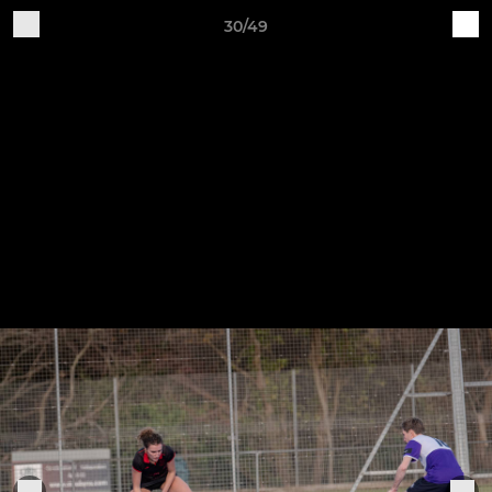
30/49