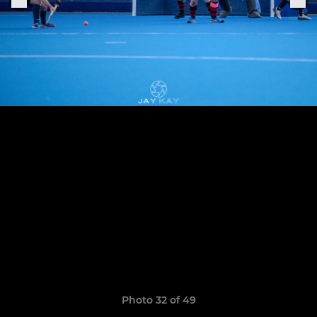
Photo 32 of 49