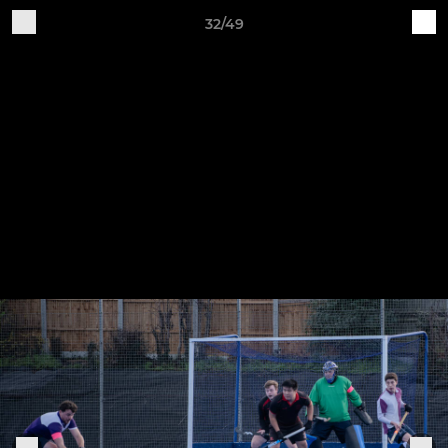
32/49