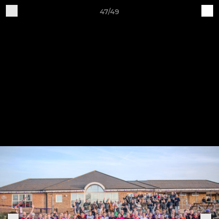
47/49