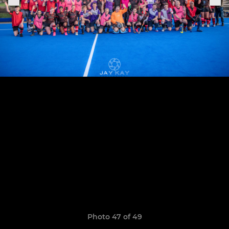
Photo 47 of 49