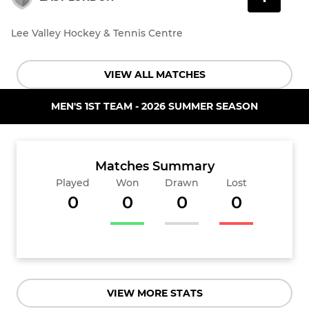
Lee Valley Hockey & Tennis Centre
VIEW ALL MATCHES
MEN'S 1ST TEAM - 2026 SUMMER SEASON
Matches Summary
Played
Won
Drawn
Lost
0
0
0
0
VIEW MORE STATS