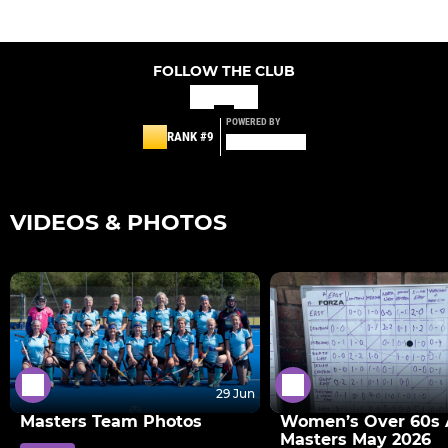
FOLLOW THE CLUB
POWERED BY
RANK #9
VIDEOS & PHOTOS
29 Jun
Masters Team Photos
Women’s Over 60s 
Masters May 2026