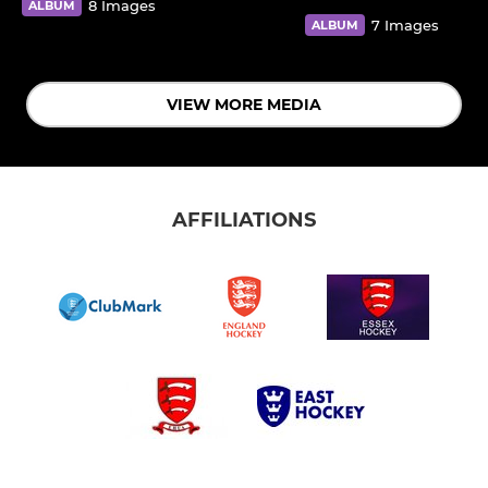
8 Images
ALBUM
7 Images
ALBUM
VIEW MORE MEDIA
AFFILIATIONS