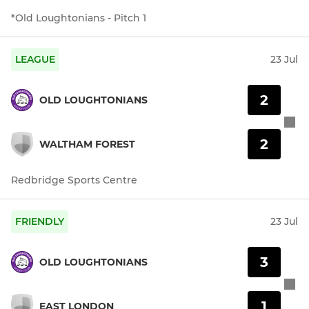
*Old Loughtonians - Pitch 1
LEAGUE
23 Jul
2
OLD LOUGHTONIANS
2
WALTHAM FOREST
Redbridge Sports Centre
FRIENDLY
23 Jul
3
OLD LOUGHTONIANS
1
EAST LONDON