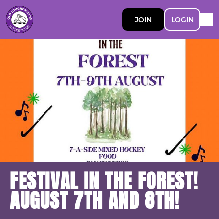
JOIN
LOGIN
FESTIVAL IN THE FOREST!
AUGUST 7TH AND 8TH!