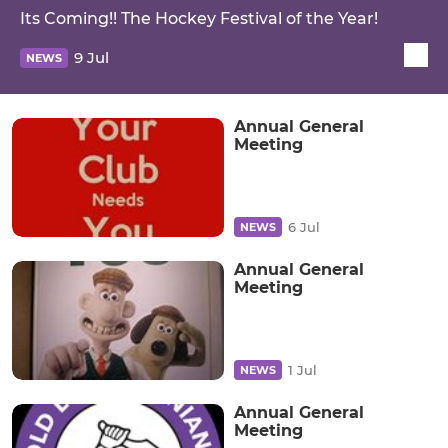
Its Coming!! The Hockey Festival of the Year!
9 Jul
NEWS
Annual General
Meeting
6 Jul
NEWS
Annual General
Meeting
1 Jul
NEWS
Annual General
Meeting