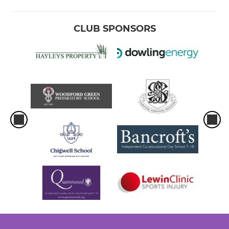
CLUB SPONSORS