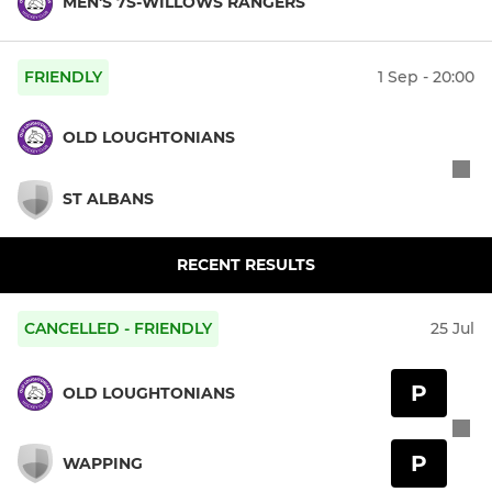
MEN'S 7S-WILLOWS RANGERS
FRIENDLY
1 Sep - 20:00
OLD LOUGHTONIANS
ST ALBANS
RECENT RESULTS
CANCELLED - FRIENDLY
25 Jul
P
OLD LOUGHTONIANS
P
WAPPING