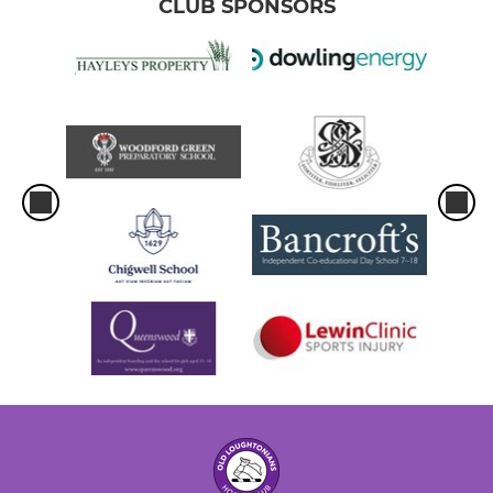
CLUB SPONSORS