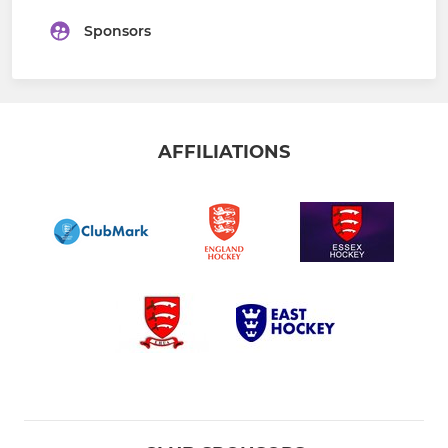
Sponsors
AFFILIATIONS