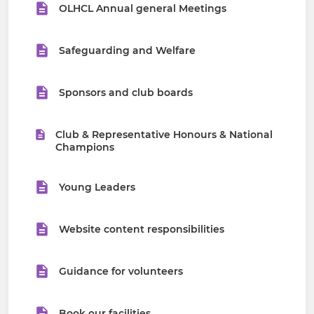
OLHCL Annual general Meetings
Safeguarding and Welfare
Sponsors and club boards
Club & Representative Honours & National
Champions
Young Leaders
Website content responsibilities
Guidance for volunteers
Book our facilities