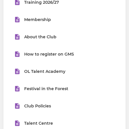
Training 2026/27
Membership
About the Club
How to register on GMS
OL Talent Academy
Festival in the Forest
Club Policies
Talent Centre