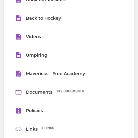
Back to Hockey
Videos
Umpiring
Mavericks - Free Academy
189 DOCUMENTS
Documents
Policies
3 LINKS
Links