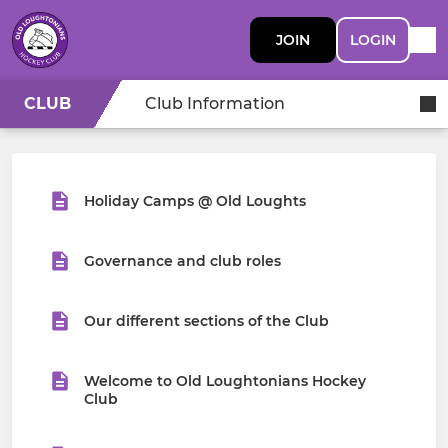
JOIN
LOGIN
CLUB
Club Information
Holiday Camps @ Old Loughts
Governance and club roles
Our different sections of the Club
Welcome to Old Loughtonians Hockey
Club