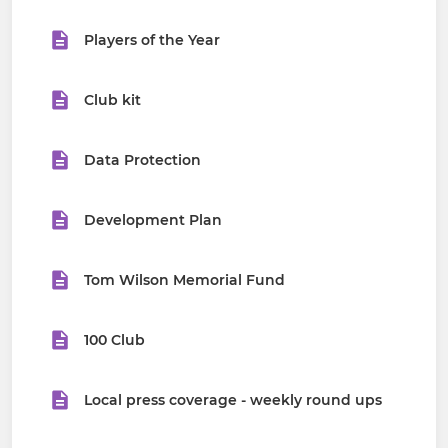
Players of the Year
Club kit
Data Protection
Development Plan
Tom Wilson Memorial Fund
100 Club
Local press coverage - weekly round ups