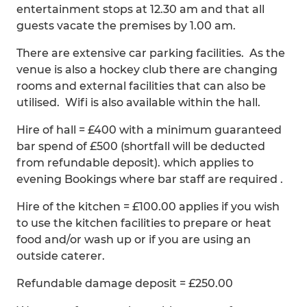
entertainment stops at 12.30 am and that all
guests vacate the premises by 1.00 am.
There are extensive car parking facilities. As the
venue is also a hockey club there are changing
rooms and external facilities that can also be
utilised. Wifi is also available within the hall.
Hire of hall = £400 with a minimum guaranteed
bar spend of £500 (shortfall will be deducted
from refundable deposit). which applies to
evening Bookings where bar staff are required .
Hire of the kitchen = £100.00 applies if you wish
to use the kitchen facilities to prepare or heat
food and/or wash up or if you are using an
outside caterer.
Refundable damage deposit = £250.00