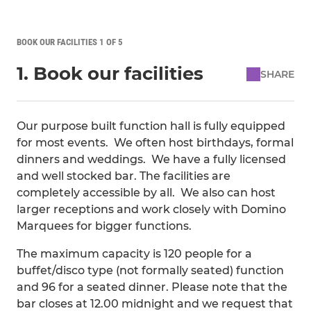
BOOK OUR FACILITIES 1 OF 5
1. Book our facilities
SHARE
Our purpose built function hall is fully equipped
for most events. We often host birthdays, formal
dinners and weddings. We have a fully licensed
and well stocked bar. The facilities are
completely accessible by all. We also can host
larger receptions and work closely with Domino
Marquees for bigger functions.
The maximum capacity is 120 people for a
buffet/disco type (not formally seated) function
and 96 for a seated dinner. Please note that the
bar closes at 12.00 midnight and we request that