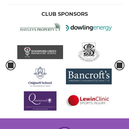
CLUB SPONSORS